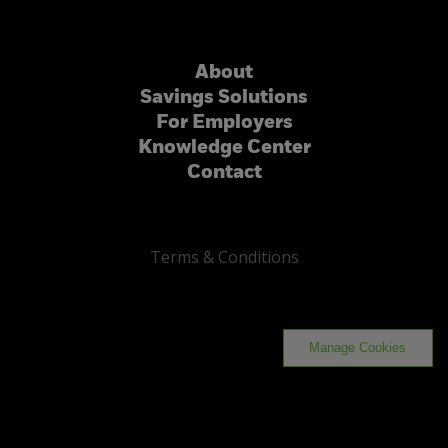
About
Savings Solutions
For Employers
Knowledge Center
Contact
Terms & Conditions
Manage Cookies