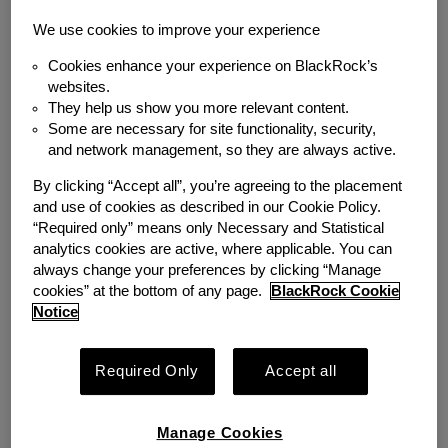
We use cookies to improve your experience
Cookies enhance your experience on BlackRock’s
websites.
BLOG
WORKPLACE SOLUTIONS
They help us show you more relevant content.
The Real Perk: How
Some are necessary for site functionality, security,
and network management, so they are always active.
Emergency Savings
By clicking “Accept all”, you’re agreeing to the placement
Helped a Starbucks
and use of cookies as described in our Cookie Policy.
“Required only” means only Necessary and Statistical
Partner Build Financial
analytics cookies are active, where applicable. You can
always change your preferences by clicking “Manage
Security
cookies” at the bottom of any page.
BlackRock Cookie
Notice
Friday, March 13, 2026
Required Only
Accept all
Manage Cookies