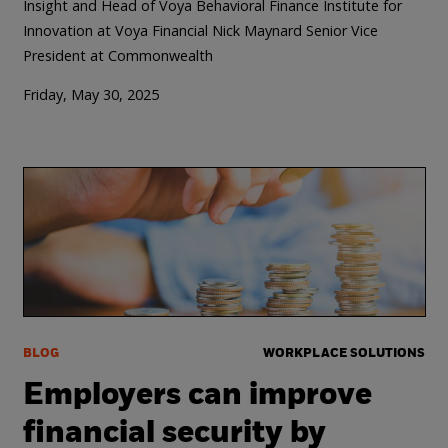
Insight and Head of Voya Behavioral Finance Institute for
Innovation at Voya Financial
Nick Maynard Senior Vice
President at Commonwealth
Friday, May 30, 2025
BLOG
WORKPLACE SOLUTIONS
Employers can improve
financial security by