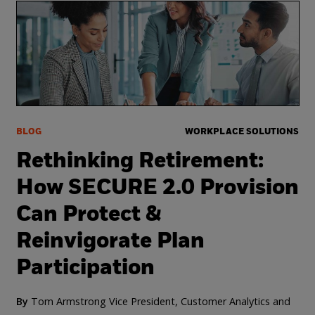
BLOG
WORKPLACE SOLUTIONS
Rethinking Retirement:
How SECURE 2.0 Provision
Can Protect &
Reinvigorate Plan
Participation
By
Tom Armstrong Vice President, Customer Analytics and