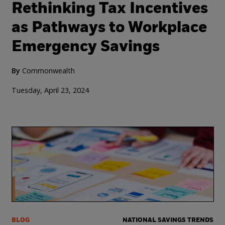
Rethinking Tax Incentives
as Pathways to Workplace
Emergency Savings
By
Commonwealth
Tuesday, April 23, 2024
BLOG
NATIONAL SAVINGS TRENDS