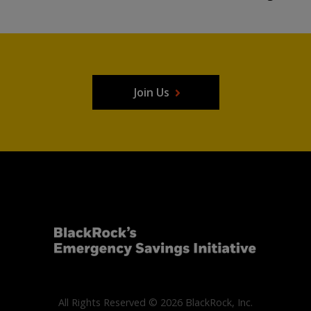
Join Us
All Rights Reserved © 2026 BlackRock, Inc.