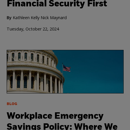
Financial Security First
By
Kathleen Kelly
Nick Maynard
Tuesday, October 22, 2024
BLOG
Workplace Emergency
Savings Policy: Where We