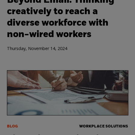
Beyond Email: Thinking
creatively to reach a
diverse workforce with
non-wired workers
Thursday, November 14, 2024
BLOG
WORKPLACE SOLUTIONS