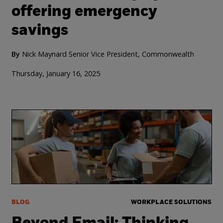
offering emergency
savings
By
Nick Maynard Senior Vice President, Commonwealth
Thursday, January 16, 2025
BLOG
WORKPLACE SOLUTIONS