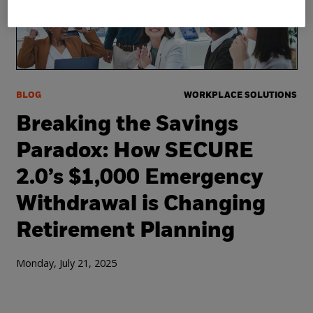
BLOG
WORKPLACE SOLUTIONS
Breaking the Savings
Paradox: How SECURE
2.0’s $1,000 Emergency
Withdrawal is Changing
Retirement Planning
Monday, July 21, 2025