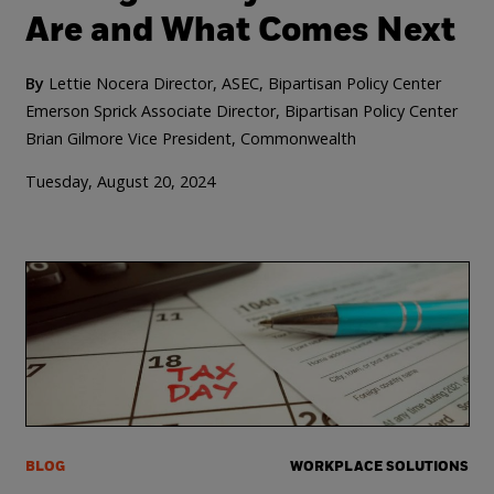
Are and What Comes Next
By
Lettie Nocera Director, ASEC, Bipartisan Policy Center
Emerson Sprick Associate Director, Bipartisan Policy Center
Brian Gilmore Vice President, Commonwealth
Tuesday, August 20, 2024
BLOG
WORKPLACE SOLUTIONS