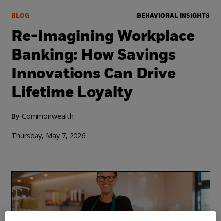
BLOG
BEHAVIORAL INSIGHTS
Re-Imagining Workplace
Banking: How Savings
Innovations Can Drive
Lifetime Loyalty
By
Commonwealth
Thursday, May 7, 2026