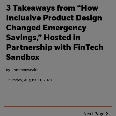
3 Takeaways from “How
Inclusive Product Design
Changed Emergency
Savings,” Hosted in
Partnership with FinTech
Sandbox
By
Commonwealth
Thursday, August 31, 2023
Next Page