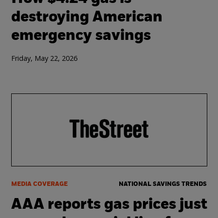
destroying American
emergency savings
Friday, May 22, 2026
MEDIA COVERAGE
NATIONAL SAVINGS TRENDS
AAA reports gas prices just