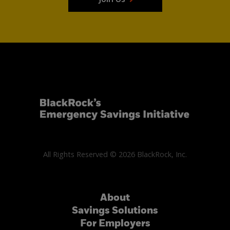
All Rights Reserved © 2026 BlackRock, Inc.
About
Savings Solutions
For Employers