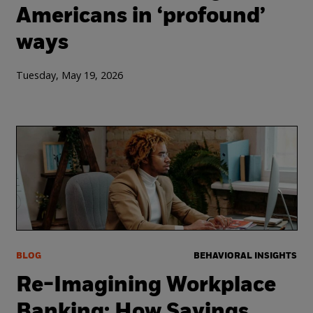
Americans in ‘profound’
ways
Tuesday, May 19, 2026
BLOG
BEHAVIORAL INSIGHTS
Re-Imagining Workplace
Banking: How Savings