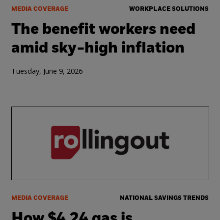
MEDIA COVERAGE
WORKPLACE SOLUTIONS
The benefit workers need
amid sky-high inflation
Tuesday, June 9, 2026
MEDIA COVERAGE
NATIONAL SAVINGS TRENDS
How $4.24 gas is