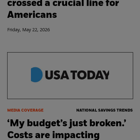
crossed a crucial line for
Americans
Friday, May 22, 2026
MEDIA COVERAGE
NATIONAL SAVINGS TRENDS
‘My budget’s just broken.’
Costs are impacting