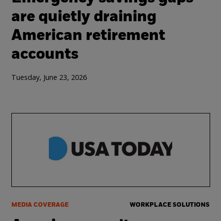
are quietly draining
American retirement
accounts
Tuesday, June 23, 2026
MEDIA COVERAGE
WORKPLACE SOLUTIONS