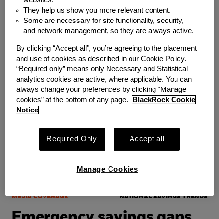
22 Million Americans With
They help us show you more relevant content.
Some are necessary for site functionality, security,
Nearly $8 Billion In
and network management, so they are always active.
Emergency Savings
By clicking “Accept all”, you’re agreeing to the placement
and use of cookies as described in our Cookie Policy.
“Required only” means only Necessary and Statistical
Wednesday, June 24, 2026
analytics cookies are active, where applicable. You can
always change your preferences by clicking “Manage
cookies” at the bottom of any page.
BlackRock Cookie
Notice
Required Only
Accept all
Manage Cookies
MEDIA COVERAGE
NATIONAL SAVINGS TRENDS
Emergency savings gaps