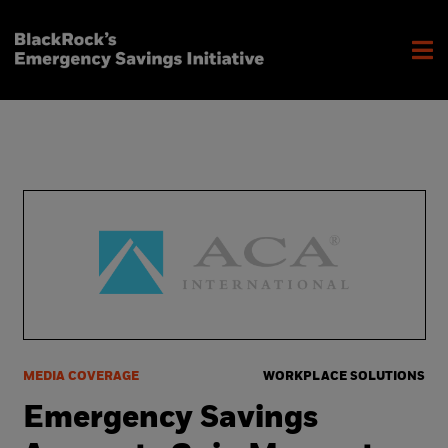
MEDIA COVERAGE
WORKPLACE SOLUTIONS
Emergency Savings