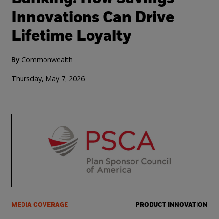
Innovations Can Drive
Lifetime Loyalty
By
Commonwealth
Thursday, May 7, 2026
MEDIA COVERAGE
PRODUCT INNOVATION