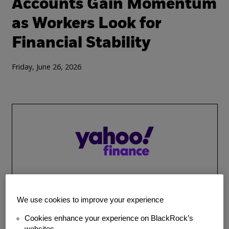
Accounts Gain Momentum
as Workers Look for
Financial Stability
Friday, June 26, 2026
We use cookies to improve your experience
MEDIA COVERAGE
SAVINGS INTERVENTIONS
BlackRock (BLK) Reaches
Cookies enhance your experience on BlackRock’s
websites.