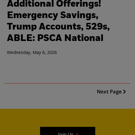
Additional Offerings!
Emergency Savings,
Trump Accounts, 529s,
ABLE: PSCA National
Wednesday, May 6, 2026
Next Page
Join Us