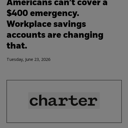
Americans can’t cover a
$400 emergency.
Workplace savings
accounts are changing
that.
Tuesday, June 23, 2026