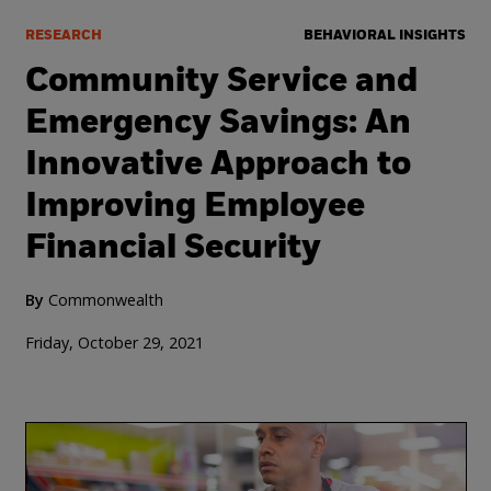
RESEARCH
BEHAVIORAL INSIGHTS
Community Service and
Emergency Savings: An
Innovative Approach to
Improving Employee
Financial Security
By
Commonwealth
Friday, October 29, 2021