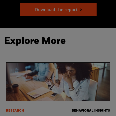
Download the report
Explore More
RESEARCH
BEHAVIORAL INSIGHTS