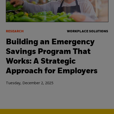
RESEARCH
WORKPLACE SOLUTIONS
Building an Emergency
Savings Program That
Works: A Strategic
Approach for Employers
Tuesday, December 2, 2025