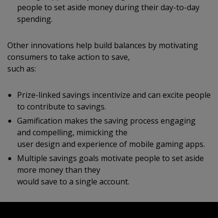
people to set aside money during their day-to-day
spending.
Other innovations help build balances by motivating
consumers to take action to save,
such as:
Prize-linked savings incentivize and can excite people
to contribute to savings.
Gamification makes the saving process engaging
and compelling, mimicking the
user design and experience of mobile gaming apps.
Multiple savings goals motivate people to set aside
more money than they
would save to a single account.