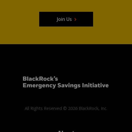
Join Us
All Rights Reserved © 2026 BlackRock, Inc.