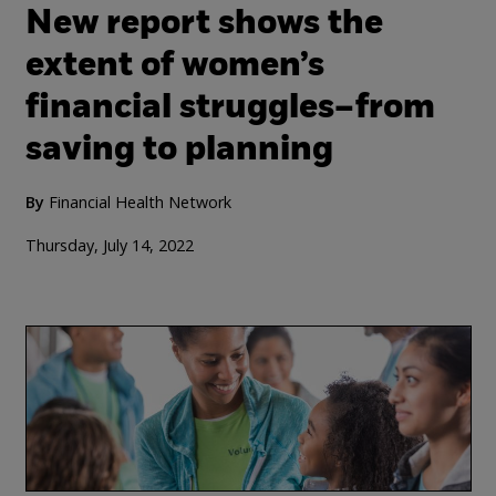
New report shows the
extent of women’s
financial struggles–from
saving to planning
By
Financial Health Network
Thursday, July 14, 2022