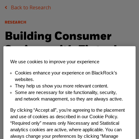
Back to Research
RESEARCH
Building Consumer
Savings with Fintech
Innovations
We use cookies to improve your experience
Cookies enhance your experience on BlackRock’s
Wednesday, July 20, 2022
websites.
They help us show you more relevant content.
Some are necessary for site functionality, security,
Author
and network management, so they are always active.
Financial Solutions Lab
By clicking “Accept all”, you’re agreeing to the placement
and use of cookies as described in our Cookie Policy.
Share
“Required only” means only Necessary and Statistical
analytics cookies are active, where applicable. You can
always change your preferences by clicking “Manage