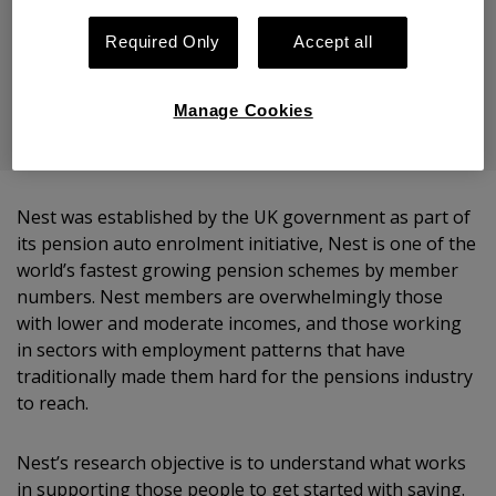
Nest Insight
Required Only
Accept all
Share
Manage Cookies
Nest was established by the UK government as part of
its pension auto enrolment initiative, Nest is one of the
world’s fastest growing pension schemes by member
numbers. Nest members are overwhelmingly those
with lower and moderate incomes, and those working
in sectors with employment patterns that have
traditionally made them hard for the pensions industry
to reach.
Nest’s research objective is to understand what works
in supporting those people to get started with saving.