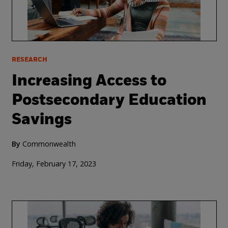
RESEARCH
Increasing Access to
Postsecondary Education
Savings
By
Commonwealth
Friday, February 17, 2023