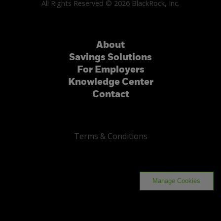
All Rights Reserved © 2026 BlackRock, Inc.
About
Savings Solutions
For Employers
Knowledge Center
Contact
Terms & Conditions
Manage Cookies