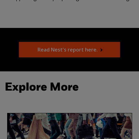
Read Nest's report here.
Explore More