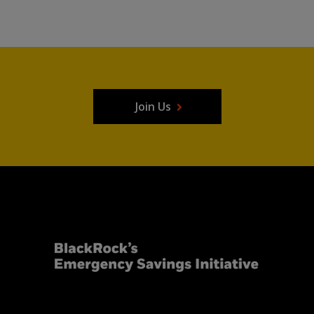
Join Us