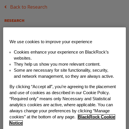
Back to Research
RESEARCH
ESI Partner, Nest
We use cookies to improve your experience
Insight (UK), Says
Cookies enhance your experience on BlackRock’s
Choice and Access are
websites.
They help us show you more relevant content.
Key Factors in Starting
Some are necessary for site functionality, security,
and network management, so they are always active.
Emergency Savings
By clicking “Accept all”, you’re agreeing to the placement
and use of cookies as described in our Cookie Policy.
Programs
“Required only” means only Necessary and Statistical
analytics cookies are active, where applicable. You can
Wednesday, May 25, 2022
always change your preferences by clicking “Manage
cookies” at the bottom of any page.
BlackRock Cookie
Notice
Author