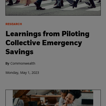
RESEARCH
Learnings from Piloting
Collective Emergency
Savings
By
Commonwealth
Monday, May 1, 2023