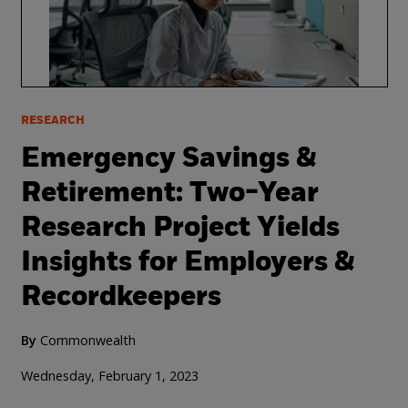
RESEARCH
Emergency Savings &
Retirement: Two-Year
Research Project Yields
Insights for Employers &
Recordkeepers
By
Commonwealth
Wednesday, February 1, 2023