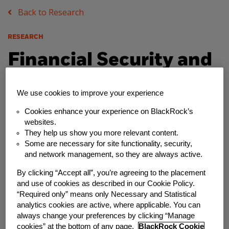
Back to Research
RESEARCH
Financial Security and
Emergency Savings
We use cookies to improve your experience
Among Non-
Cookies enhance your experience on BlackRock’s
websites.
Traditional Workers:
They help us show you more relevant content.
Some are necessary for site functionality, security,
The Case of Etsy
and network management, so they are always active.
Sellers
By clicking “Accept all”, you’re agreeing to the placement
and use of cookies as described in our Cookie Policy.
“Required only” means only Necessary and Statistical
Friday, April 10, 2020
analytics cookies are active, where applicable. You can
always change your preferences by clicking “Manage
Author
cookies” at the bottom of any page.
BlackRock Cookie