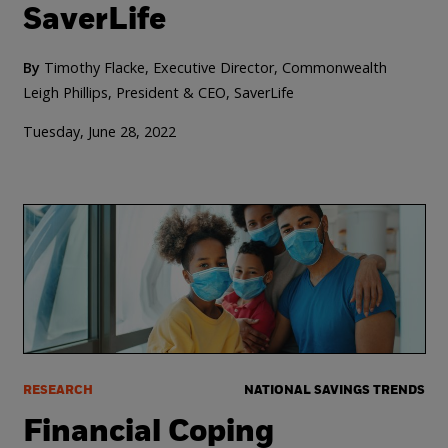
SaverLife
By
Timothy Flacke, Executive Director, Commonwealth
Leigh Phillips, President & CEO, SaverLife
Tuesday, June 28, 2022
RESEARCH
NATIONAL SAVINGS TRENDS
Financial Coping