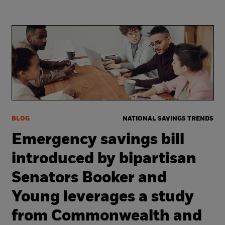
BLOG
NATIONAL SAVINGS TRENDS
Emergency savings bill
introduced by bipartisan
Senators Booker and
Young leverages a study
from Commonwealth and