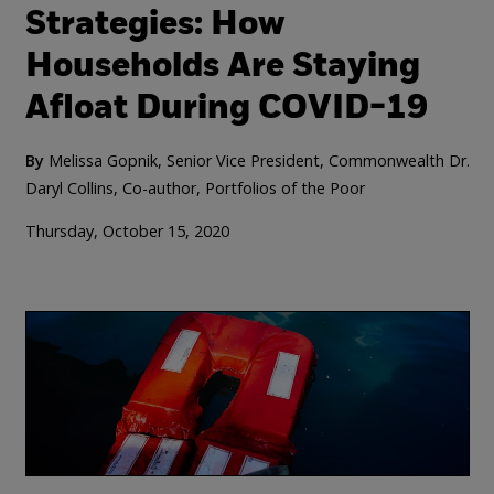
Strategies: How
Households Are Staying
Afloat During COVID-19
By
Melissa Gopnik, Senior Vice President, Commonwealth
Dr.
Daryl Collins, Co-author, Portfolios of the Poor
Thursday, October 15, 2020