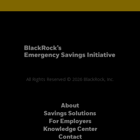
All Rights Reserved © 2026 BlackRock, Inc.
About
Savings Solutions
For Employers
Knowledge Center
Contact