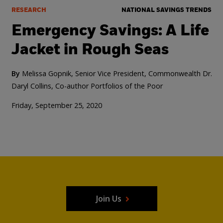
RESEARCH
NATIONAL SAVINGS TRENDS
Emergency Savings: A Life
Jacket in Rough Seas
By
Melissa Gopnik, Senior Vice President, Commonwealth
Dr.
Daryl Collins, Co-author Portfolios of the Poor
Friday, September 25, 2020
Join Us