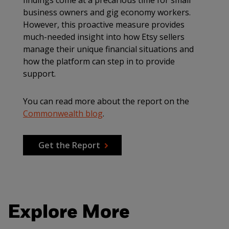
findings come at a precarious time for small
business owners and gig economy workers.
However, this proactive measure provides
much-needed insight into how Etsy sellers
manage their unique financial situations and
how the platform can step in to provide
support.
You can read more about the report on the
Commonwealth blog
.
Get the Report
Explore More