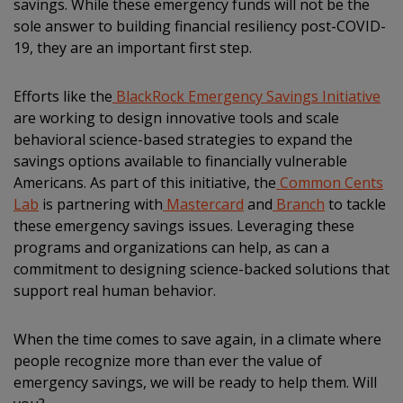
savings. While these emergency funds will not be the
sole answer to building financial resiliency post-COVID-
19, they are an important first step.
Efforts like the
BlackRock Emergency Savings Initiative
are working to design innovative tools and scale
behavioral science-based strategies to expand the
savings options available to financially vulnerable
Americans. As part of this initiative, the
Common Cents
Lab
is partnering with
Mastercard
and
Branch
to tackle
these emergency savings issues. Leveraging these
programs and organizations can help, as can a
commitment to designing science-backed solutions that
support real human behavior.
When the time comes to save again, in a climate where
people recognize more than ever the value of
emergency savings, we will be ready to help them. Will