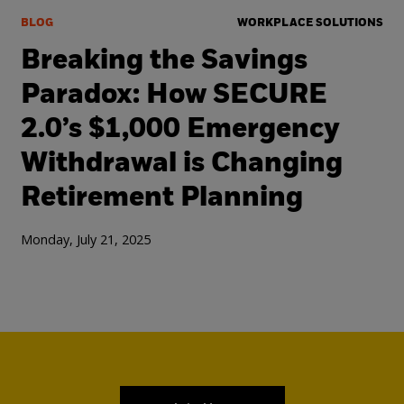
BLOG
WORKPLACE SOLUTIONS
Breaking the Savings
Paradox: How SECURE
2.0’s $1,000 Emergency
Withdrawal is Changing
Retirement Planning
Monday, July 21, 2025