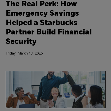
The Real Perk: How
Emergency Savings
Helped a Starbucks
Partner Build Financial
Security
Friday, March 13, 2026