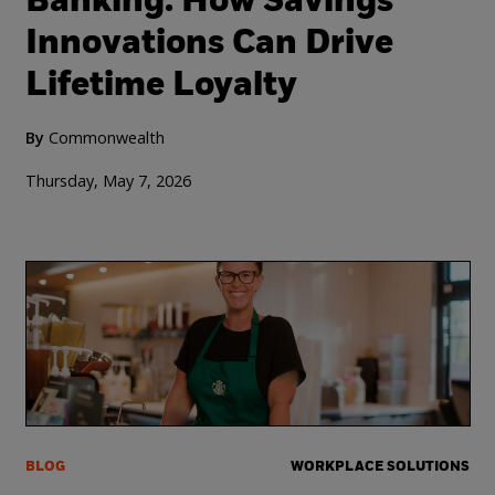
Banking: How Savings
Innovations Can Drive
Lifetime Loyalty
By
Commonwealth
Thursday, May 7, 2026
BLOG
WORKPLACE SOLUTIONS