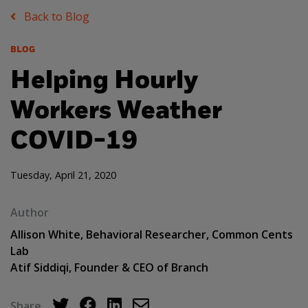
Back to Blog
BLOG
Helping Hourly
Workers Weather
COVID-19
Tuesday, April 21, 2020
Author
Allison White, Behavioral Researcher, Common Cents
Lab
Atif Siddiqi, Founder & CEO of Branch
Share