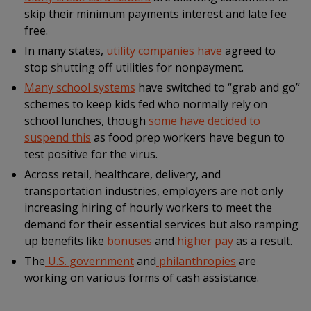
skip their minimum payments interest and late fee
free.
In many states,
utility companies have
agreed to
stop shutting off utilities for nonpayment.
Many school systems
have switched to “grab and go”
schemes to keep kids fed who normally rely on
school lunches, though
some have decided to
suspend this
as food prep workers have begun to
test positive for the virus.
Across retail, healthcare, delivery, and
transportation industries, employers are not only
increasing hiring of hourly workers to meet the
demand for their essential services but also ramping
up benefits like
bonuses
and
higher pay
as a result.
The
U.S. government
and
philanthropies
are
working on various forms of cash assistance.