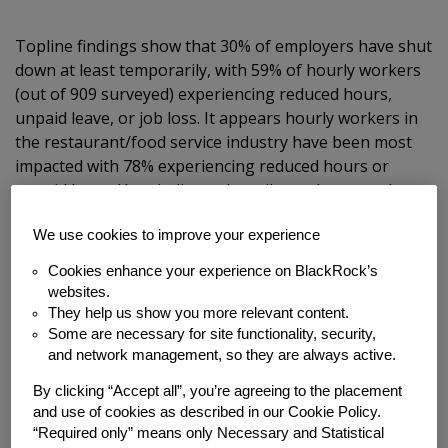
Topline findings show that 30% of employers have shut
down at least temporarily, with 59% of hourly workers
(out of 909 surveyed) experiencing reduced hours,
unpaid leave, or job loss. It appears hourly workers in
the restaurant/food service industry have been most
impacted with 78% experiencing reduced hours or
unpaid leave. Hospitality and retail was the second
most-impacted sector with 68% of workers reporting a
reduction. Despite this loss in income, over half of
We use cookies to improve your experience
employees surveyed (53%) were hesitant or had
Cookies enhance your experience on BlackRock’s
declined to apply to new jobs because of fear of
websites.
exposure to COVID-19.
They help us show you more relevant content.
Some are necessary for site functionality, security,
and network management, so they are always active.
st
Because this survey was conducted on March 31
,
numbers have likely accelerated.
By clicking “Accept all”, you’re agreeing to the placement
and use of cookies as described in our Cookie Policy.
“Required only” means only Necessary and Statistical