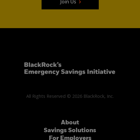
Join Us
All Rights Reserved © 2026 BlackRock, Inc.
About
Savings Solutions
For Employers