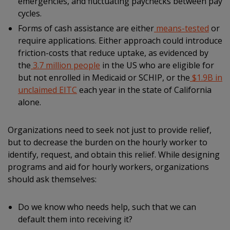
emergencies, and fluctuating paychecks between pay
cycles.
Forms of cash assistance are either
means-tested
or
require applications. Either approach could introduce
friction-costs that reduce uptake, as evidenced by
the
3.7 million people
in the US who are eligible for
but not enrolled in Medicaid or SCHIP, or the
$1.9B in
unclaimed EITC
each year in the state of California
alone.
Organizations need to seek not just to provide relief,
but to decrease the burden on the hourly worker to
identify, request, and obtain this relief. While designing
programs and aid for hourly workers, organizations
should ask themselves:
Do we know who needs help, such that we can
default them into receiving it?