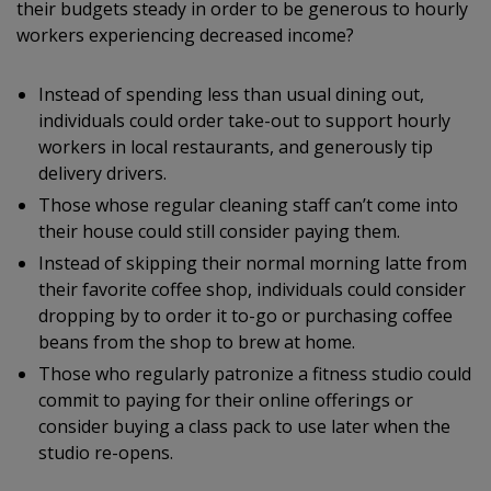
their budgets steady in order to be generous to hourly
workers experiencing decreased income?
Instead of spending less than usual dining out,
individuals could order take-out to support hourly
workers in local restaurants, and generously tip
delivery drivers.
Those whose regular cleaning staff can’t come into
their house could still consider paying them.
Instead of skipping their normal morning latte from
their favorite coffee shop, individuals could consider
dropping by to order it to-go or purchasing coffee
beans from the shop to brew at home.
Those who regularly patronize a fitness studio could
commit to paying for their online offerings or
consider buying a class pack to use later when the
studio re-opens.