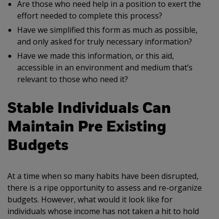
Are those who need help in a position to exert the
effort needed to complete this process?
Have we simplified this form as much as possible,
and only asked for truly necessary information?
Have we made this information, or this aid,
accessible in an environment and medium that’s
relevant to those who need it?
Stable Individuals Can
Maintain Pre Existing
Budgets
At a time when so many habits have been disrupted,
there is a ripe opportunity to assess and re-organize
budgets. However, what would it look like for
individuals whose income has not taken a hit to hold