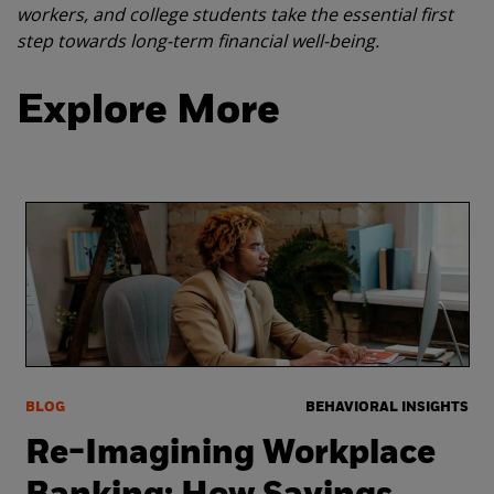
workers, and college students take the essential first
step towards long-term financial well-being.
Explore More
BLOG
BEHAVIORAL INSIGHTS
Re-Imagining Workplace