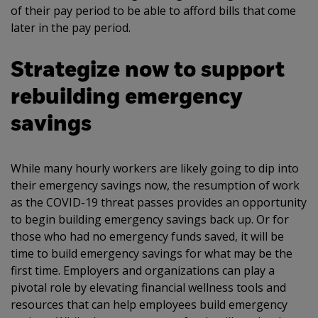
of their pay period to be able to afford bills that come
later in the pay period.
Strategize now to support
rebuilding emergency
savings
While many hourly workers are likely going to dip into
their emergency savings now, the resumption of work
as the COVID-19 threat passes provides an opportunity
to begin building emergency savings back up. Or for
those who had no emergency funds saved, it will be
time to build emergency savings for what may be the
first time. Employers and organizations can play a
pivotal role by elevating financial wellness tools and
resources that can help employees build emergency