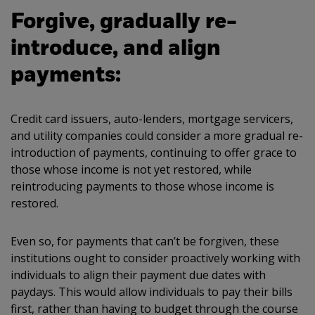
Forgive, gradually re-
introduce, and align
payments:
Credit card issuers, auto-lenders, mortgage servicers,
and utility companies could consider a more gradual re-
introduction of payments, continuing to offer grace to
those whose income is not yet restored, while
reintroducing payments to those whose income is
restored.
Even so, for payments that can’t be forgiven, these
institutions ought to consider proactively working with
individuals to align their payment due dates with
paydays. This would allow individuals to pay their bills
first, rather than having to budget through the course