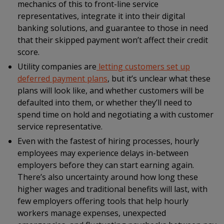
mechanics of this to front-line service
representatives, integrate it into their digital
banking solutions, and guarantee to those in need
that their skipped payment won’t affect their credit
score.
Utility companies are
letting customers set up
deferred payment plans
, but it’s unclear what these
plans will look like, and whether customers will be
defaulted into them, or whether they’ll need to
spend time on hold and negotiating a with customer
service representative.
Even with the fastest of hiring processes, hourly
employees may experience delays in-between
employers before they can start earning again.
There’s also uncertainty around how long these
higher wages and traditional benefits will last, with
few employers offering tools that help hourly
workers manage expenses, unexpected