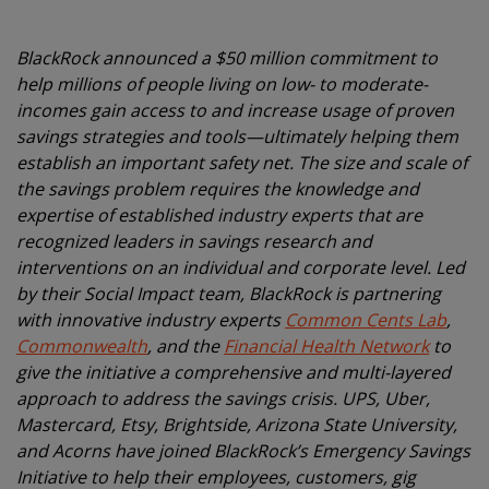
BlackRock announced a $50 million commitment to
help millions of people living on low- to moderate-
incomes gain access to and increase usage of proven
savings strategies and tools—ultimately helping them
establish an important safety net. The size and scale of
the savings problem requires the knowledge and
expertise of established industry experts that are
recognized leaders in savings research and
interventions on an individual and corporate level. Led
by their Social Impact team, BlackRock is partnering
with innovative industry experts
Common Cents Lab
,
Commonwealth
, and the
Financial Health Network
to
give the initiative a comprehensive and multi-layered
approach to address the savings crisis. UPS, Uber,
Mastercard, Etsy, Brightside, Arizona State University,
and Acorns have joined BlackRock’s Emergency Savings
Initiative to help their employees, customers, gig