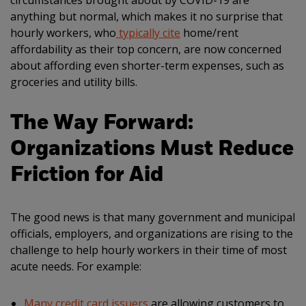
circumstances brought about by COVID-19 are
anything but normal, which makes it no surprise that
hourly workers, who
typically cite
home/rent
affordability as their top concern, are now concerned
about affording even shorter-term expenses, such as
groceries and utility bills.
The Way Forward:
Organizations Must Reduce
Friction for Aid
The good news is that many government and municipal
officials, employers, and organizations are rising to the
challenge to help hourly workers in their time of most
acute needs. For example:
Many credit card issuers
are allowing customers to