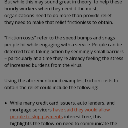
But while this may sound great in theory, to help these
hourly workers when they need it the most,
organizations need to do more than provide relief –
they need to make that relief frictionless to obtain.
“Friction costs” refer to the speed bumps and snags
people hit while engaging with a service. People can be
deterred from taking action by seemingly small barriers
– particularly at a time they’re already feeling the stress
of increased burdens from the virus.
Using the aforementioned examples, friction costs to
obtain the relief could include the following:
While many credit card issuers, auto lenders, and
mortgage servicers
have said they would allow
people to skip payments
interest free, this
highlights the follow-on need to communicate the