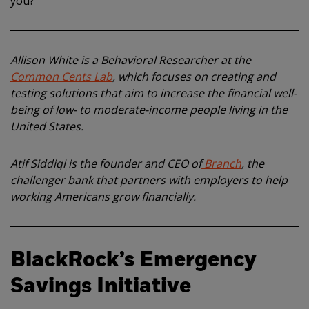
you?
Allison White is a Behavioral Researcher at the
Common Cents Lab
, which focuses on creating and
testing solutions that aim to increase the financial well-
being of low- to moderate-income people living in the
United States.
Atif Siddiqi is the founder and CEO of
Branch
, the
challenger bank that partners with employers to help
working Americans grow financially.
BlackRock’s Emergency
Savings Initiative