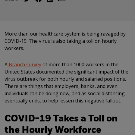
More than our healthcare system is being ravaged by
COVID-19. The virus is also taking a toll on hourly
workers.
A
Branch survey
of more than 1000 workers in the
United States documented the significant impact of the
virus outbreak for both hourly and salaried positions.
There are things that employers, banks, and even
individuals can be doing now, and as social distancing
eventually ends, to help lessen this negative fallout.
COVID-19 Takes a Toll on
the Hourly Workforce