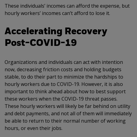
These individuals’ incomes can afford the expense, but
hourly workers’ incomes can’t afford to lose it.
Accelerating Recovery
Post-COVID-19
Organizations and individuals can act with intention
now, decreasing friction costs and holding budgets
stable, to do their part to minimize the hardships to
hourly workers due to COVID-19. However, it is also
important to think ahead about how to best support
these workers when the COVID-19 threat passes.
These hourly workers will likely be far behind on utility
and debt payments, and not all of them will immediately
be able to return to their normal number of working
hours, or even their jobs.