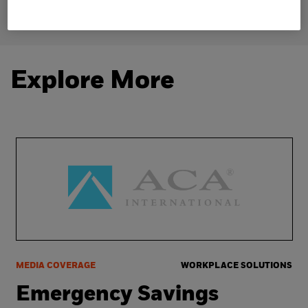
Explore More
MEDIA COVERAGE
WORKPLACE SOLUTIONS
Emergency Savings