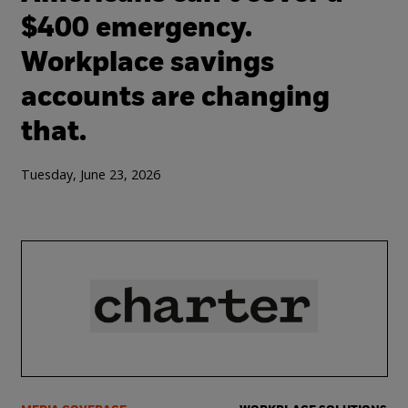
$400 emergency.
Workplace savings
accounts are changing
that.
Tuesday, June 23, 2026