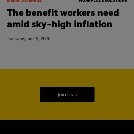
MEDIA COVERAGE
WORKPLACE SOLUTIONS
The benefit workers need
amid sky-high inflation
Tuesday, June 9, 2026
Join Us