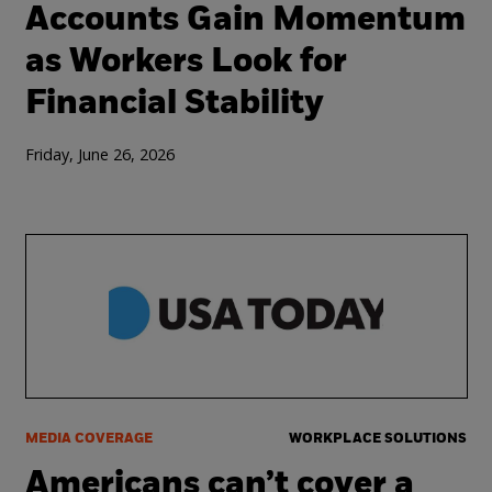
Accounts Gain Momentum
as Workers Look for
Financial Stability
Friday, June 26, 2026
MEDIA COVERAGE
WORKPLACE SOLUTIONS
Americans can’t cover a