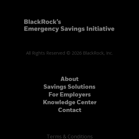
All Rights Reserved © 2026 BlackRock, Inc.
About
Savings Solutions
For Employers
Knowledge Center
Contact
Terms & Conditions