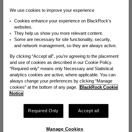
Back to News
We use cookies to improve your experience
Cookies enhance your experience on BlackRock’s
MEDIA COVERAGE
websites.
How to boost financial
They help us show you more relevant content.
Some are necessary for site functionality, security,
security and savings
and network management, so they are always active.
By clicking “Accept all”, you’re agreeing to the placement
among low-income
and use of cookies as described in our Cookie Policy.
“Required only” means only Necessary and Statistical
workers
analytics cookies are active, where applicable. You can
always change your preferences by clicking “Manage
cookies” at the bottom of any page.
BlackRock Cookie
Thursday, March 10, 2022
Notice
Author
Required Only
Accept all
Emergency Savings Initiative
Share
Manage Cookies