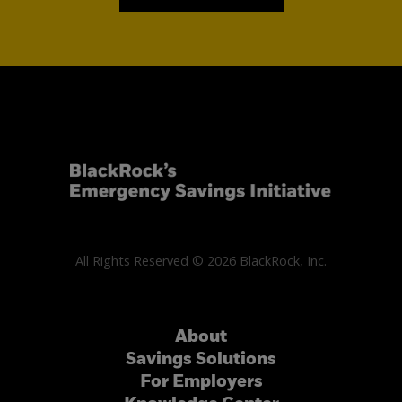
All Rights Reserved © 2026 BlackRock, Inc.
About
Savings Solutions
For Employers