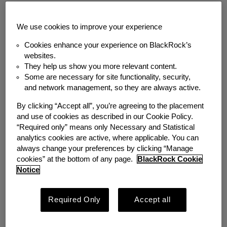
Back to News
We use cookies to improve your experience
MEDIA COVERAGE
Cookies enhance your experience on BlackRock’s
Meeting the Needs of a
websites.
They help us show you more relevant content.
Diverse Workforce:
Some are necessary for site functionality, security,
and network management, so they are always active.
Designing an
By clicking “Accept all”, you’re agreeing to the placement
and use of cookies as described in our Cookie Policy.
Emergency Savings
“Required only” means only Necessary and Statistical
analytics cookies are active, where applicable. You can
Program
always change your preferences by clicking “Manage
cookies” at the bottom of any page.
BlackRock Cookie
Notice
Friday, May 17, 2024
Author
Required Only
Accept all
Emergency Savings Initiative