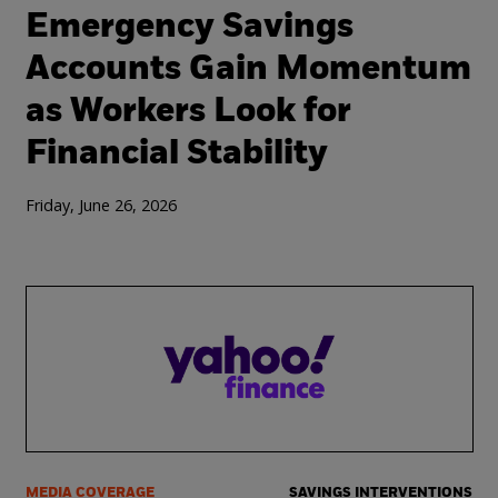
Emergency Savings
Accounts Gain Momentum
as Workers Look for
Financial Stability
Friday, June 26, 2026
MEDIA COVERAGE
SAVINGS INTERVENTIONS