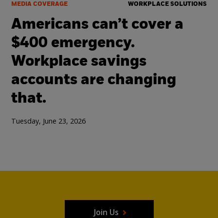
MEDIA COVERAGE
WORKPLACE SOLUTIONS
Americans can’t cover a
$400 emergency.
Workplace savings
accounts are changing
that.
Tuesday, June 23, 2026
Join Us