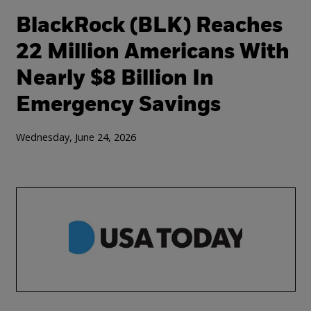
BlackRock (BLK) Reaches
22 Million Americans With
Nearly $8 Billion In
Emergency Savings
Wednesday, June 24, 2026