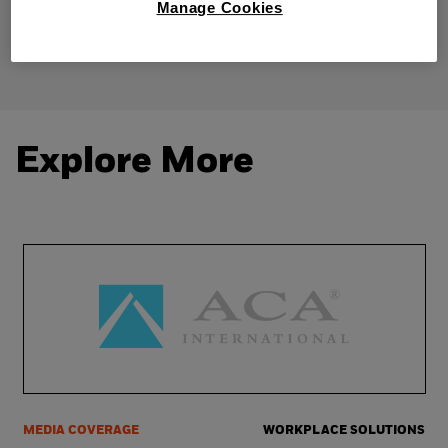
Manage Cookies
Share
Explore More
MEDIA COVERAGE
WORKPLACE SOLUTIONS