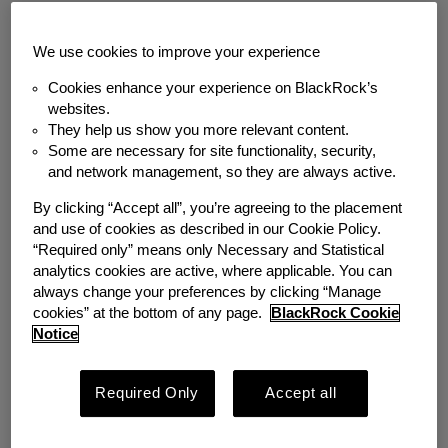
Back to News
We use cookies to improve your experience
MEDIA COVERAGE
Cookies enhance your experience on BlackRock’s
Podcast: BRN AM | A
websites.
They help us show you more relevant content.
Some are necessary for site functionality, security,
Case Study in
and network management, so they are always active.
Workplace Emergency
By clicking “Accept all”, you’re agreeing to the placement
and use of cookies as described in our Cookie Policy.
Savings
“Required only” means only Necessary and Statistical
analytics cookies are active, where applicable. You can
always change your preferences by clicking “Manage
Wednesday, September 28, 2022
cookies” at the bottom of any page.
BlackRock Cookie
Notice
Author
Emergency Savings Initiative
Required Only
Accept all
Share