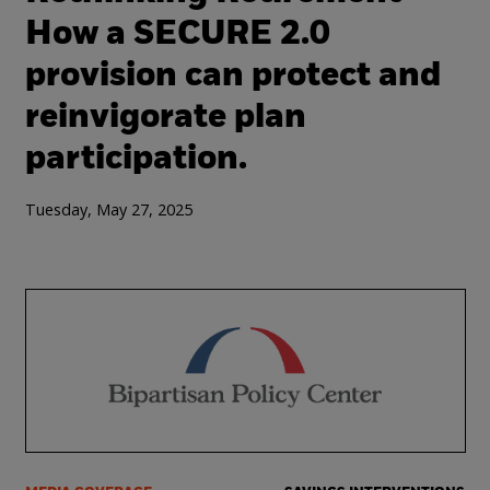
How a SECURE 2.0
provision can protect and
reinvigorate plan
participation.
Tuesday, May 27, 2025