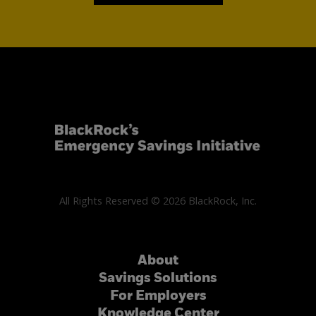
All Rights Reserved © 2026 BlackRock, Inc.
About
Savings Solutions
For Employers
Knowledge Center