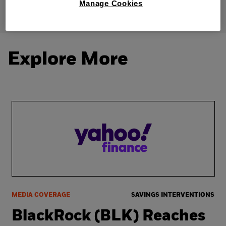
Manage Cookies
Explore More
MEDIA COVERAGE
SAVINGS INTERVENTIONS
BlackRock (BLK) Reaches