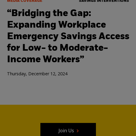
MEDIA COVERAGE
SAVINGS INTERVENTIONS
“Bridging the Gap:
Expanding Workplace
Emergency Savings Access
for Low- to Moderate-
Income Workers”
Thursday, December 12, 2024
Join Us