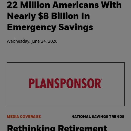
22 Million Americans With
Nearly $8 Billion In
Emergency Savings
Wednesday, June 24, 2026
MEDIA COVERAGE
NATIONAL SAVINGS TRENDS
Rethinking Retirement