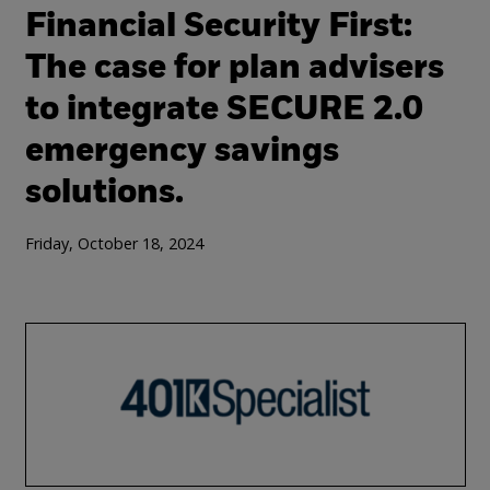
Financial Security First:
The case for plan advisers
to integrate SECURE 2.0
emergency savings
solutions.
Friday, October 18, 2024