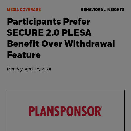
MEDIA COVERAGE
BEHAVIORAL INSIGHTS
Participants Prefer
SECURE 2.0 PLESA
Benefit Over Withdrawal
Feature
Monday, April 15, 2024