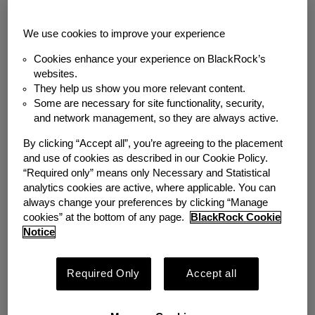
Back to News
We use cookies to improve your experience
MEDIA COVERAGE
Cookies enhance your experience on BlackRock’s
websites.
Student Loan Relief
They help us show you more relevant content.
Some are necessary for site functionality, security,
Plan Offers Pivotal
and network management, so they are always active.
Opportunity to
By clicking “Accept all”, you’re agreeing to the placement
and use of cookies as described in our Cookie Policy.
Advance Worker
“Required only” means only Necessary and Statistical
analytics cookies are active, where applicable. You can
Financial Security
always change your preferences by clicking “Manage
cookies” at the bottom of any page.
BlackRock Cookie
Notice
Wednesday, November 9, 2022
Required Only
Accept all
Author
Emergency Savings Initiative