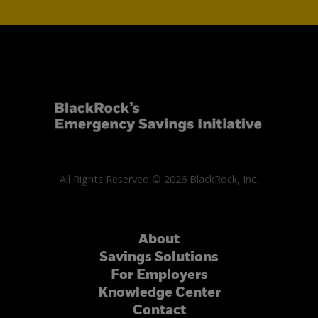
All Rights Reserved © 2026 BlackRock, Inc.
About
Savings Solutions
For Employers
Knowledge Center
Contact