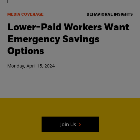
MEDIA COVERAGE
BEHAVIORAL INSIGHTS
Lower-Paid Workers Want
Emergency Savings
Options
Monday, April 15, 2024
Join Us