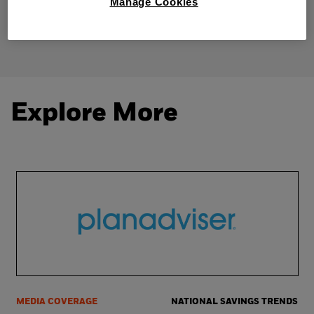
Manage Cookies
Share
Explore More
MEDIA COVERAGE
NATIONAL SAVINGS TRENDS