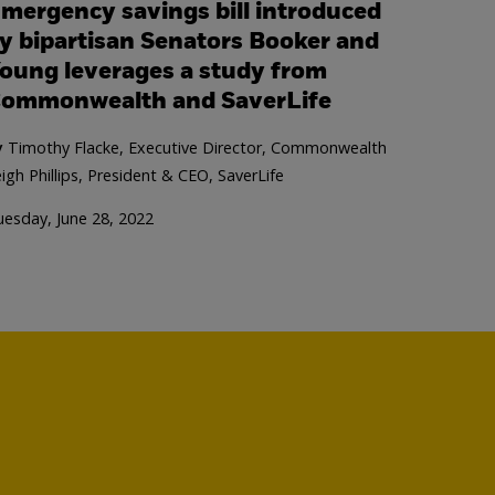
mergency savings bill introduced
y bipartisan Senators Booker and
oung leverages a study from
ommonwealth and SaverLife
y
Timothy Flacke, Executive Director, Commonwealth
igh Phillips, President & CEO, SaverLife
esday, June 28, 2022