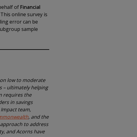
behalf of
Financial
This online survey is
ling error can be
 subgroup sample
 on low to moderate
 – ultimately helping
m requires the
ders in savings
l Impact team,
mmonwealth
, and the
d approach to address
ity, and Acorns have