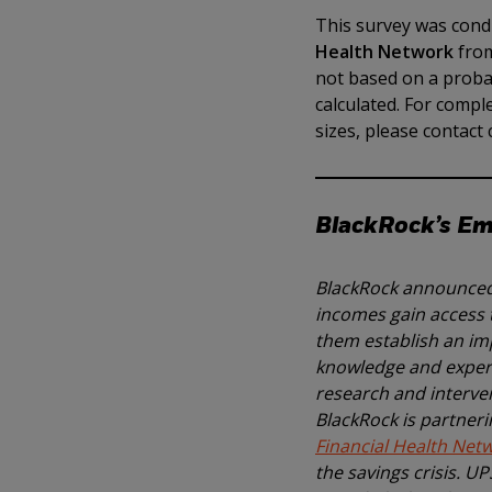
This survey was condu
Health Network
from
not based on a probab
calculated. For comp
sizes, please contac
BlackRock’s Eme
BlackRock announced 
incomes gain access t
them establish an imp
knowledge and experti
research and interven
BlackRock is partneri
Financial Health Net
the savings crisis. U