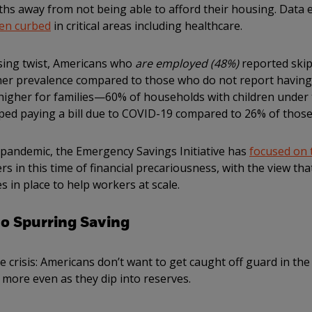
nths away from not being able to afford their housing. Dat
en curbed
in critical areas including healthcare.
ssing twist, Americans who
are employed (48%)
reported ski
igher prevalence compared to those who do not report havin
higher for families—60% of households with children under 
ped paying a bill due to COVID-19 compared to 26% of those
e pandemic, the Emergency Savings Initiative has
focused on 
ers in this time of financial precariousness, with the view t
 in place to help workers at scale.
so Spurring Saving
he crisis: Americans don’t want to get caught off guard in th
 more even as they dip into reserves.