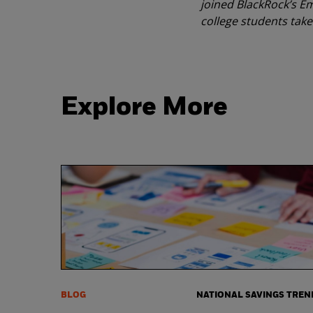
joined BlackRock’s Em
college students take 
Explore More
BLOG
NATIONAL SAVINGS TREN