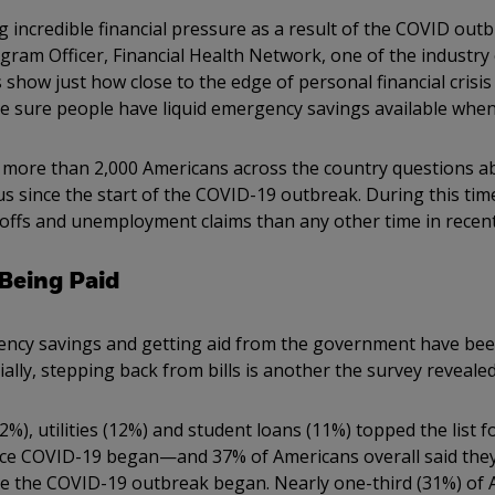
g incredible financial pressure as a result of the COVID outb
am Officer, Financial Health Network, one of the industry 
 show just how close to the edge of personal financial crisi
 sure people have liquid emergency savings available when 
 more than 2,000 Americans across the country questions a
tus since the start of the COVID-19 outbreak. During this ti
offs and unemployment claims than any other time in recent
 Being Paid
ncy savings and getting aid from the government have been
ially, stepping back from bills is another the survey reveale
), utilities (12%) and student loans (11%) topped the list for
nce COVID-19 began—and 37% of Americans overall said they
nce the COVID-19 outbreak began. Nearly one-third (31%) of 