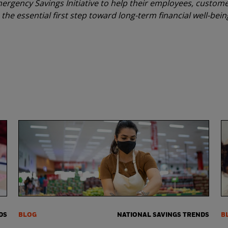
ergency Savings Initiative to help their employees, custome
the essential first step toward long-term financial well-bein
DS
BLOG
NATIONAL SAVINGS TRENDS
B