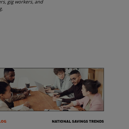
rs, gig workers, and
g.
LOG
NATIONAL SAVINGS TRENDS