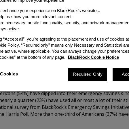
okies to improve your experience
Author
s enhance your experience on BlackRock’s websites.
lp us show you more relevant content.
Emergency Savings Initiati
e necessary for site functionality, security, and network managemen
ays active.
Share
ng “Accept all”, you’re agreeing to the placement and use of cookies 
okie Policy. “Required only” means only Necessary and Statistical ana
re active, where applicable. You can always change your preferences
ookies” at the bottom of any page.
BlackRock Cookie Notice
Cookies
Required Only
Acc
ericans (54%) have dipped into their emergency savings sin
arly a quarter (23%) have used all or most a lot of their s
tional survey from BlackRock’s Emergency Savings Initiative
he Harris Poll. More than one-third of Americans (37%) hav