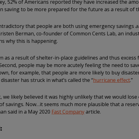
vey, 52% of Americans reported they have increased the amo
 saving to be more prepared for the future as a result of t
ntradictory that people are both using emergency savings
a
risten Berman, co-founder of Common Cents Lab, an industr
s why this is happening.
wn as a result of shelter-in-place guidelines and thus excess
Second, people may be more acutely feeling the need to save 
wn, for example, that people are more likely to buy disaste
disaster has struck in what’s called the “
hurricane effect
.”
 we likely believed it was highly unlikely that we would lose
of savings. Now…it seems much more plausible that a reserve
an said in a May 2020
Fast Company
article.
: