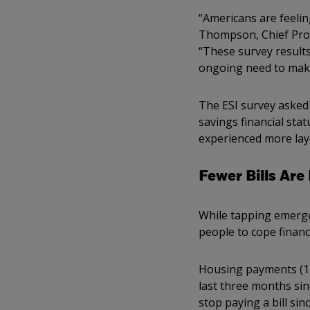
“Americans are feelin
Thompson, Chief Progr
“These survey results
ongoing need to make
The ESI survey asked
savings financial sta
experienced more lay
Fewer Bills Are
While tapping emerge
people to cope financ
Housing payments (12%
last three months si
stop paying a bill si