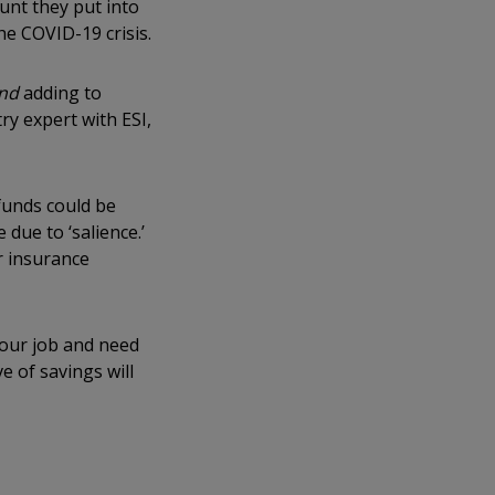
unt they put into
he COVID-19 crisis.
nd
adding to
y expert with ESI,
 funds could be
due to ‘salience.’
r insurance
 our job and need
 of savings will