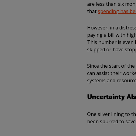
are less than six mo
that
spending has be
However, in a distre
paying a bill with h
This number is even 
skipped or have stop
Since the start of th
can assist their work
systems and resources
Uncertainty Al
One silver lining to t
been spurred to save