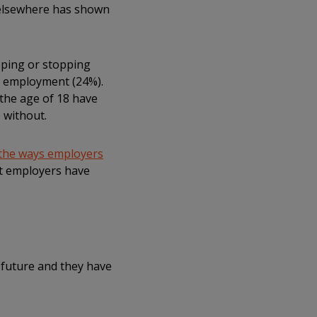
a elsewhere has shown
pping or stopping
g employment (24%).
the age of 18 have
 without.
the ways employers
hat employers have
e future and they have