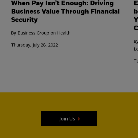
When Pay Isn’t Enough: Driving
E
Business Value Through Financial
b
Security
Y
C
By
Business Group on Health
B
Thursday, July 28, 2022
Le
Tu
Join Us