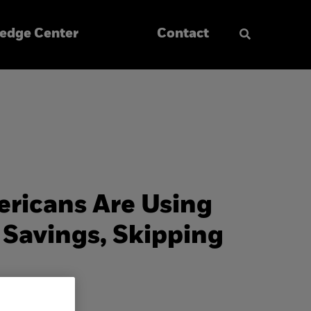
edge Center
Contact
ericans Are Using
Savings, Skipping