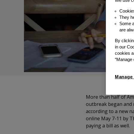
We use co
Cookie
They he
Some ar
are alw
By clicki
in our Co
cookies a
“Manage c
Manage 
More than half of Am
outbreak began and ne
according to a new na
online May 7-11 by T
paying a bill as well.