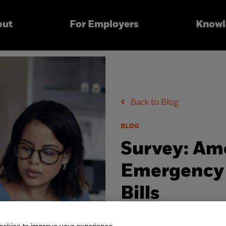
out
For Employers
Knowl
Back to Blog
BLOG
Survey: Am
Emergency 
Bills
Friday, May 29, 2020