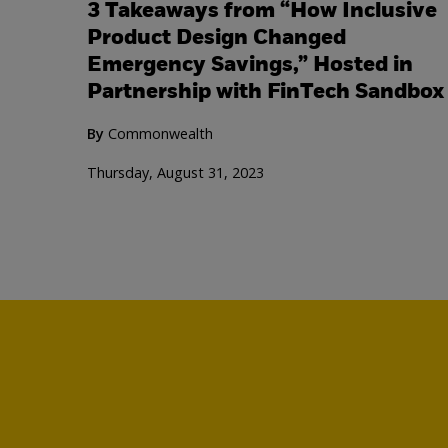
3 Takeaways from “How Inclusive
Product Design Changed
Emergency Savings,” Hosted in
Partnership with FinTech Sandbox
By
Commonwealth
Thursday, August 31, 2023