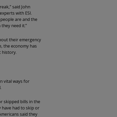
reak,” said John
experts with ESI.
s people are and the
they need it.”
bout their emergency
me, the economy has
 history.
 vital ways for
d.
 skipped bills in the
 have had to skip or
Americans said they