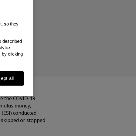
ve
t, so they
as described
lytics
 by clicking
ept all
ce the COVID-19
timulus money,
 (ESI) conducted
e skipped or stopped