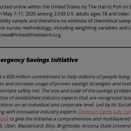
cted online within the United States by The Harris Poll on 
 May 7-11, 2020 among 2,043 U.S. adults ages 18 and older. 
ility sample and therefore no estimate of theoretical samp
lete survey methodology, including weighting variables and
t cnew@finhealthnetwork.org.
rgency Savings Initiative
a $50 million commitment to help millions of people living
o and increase usage of proven savings strategies and tools
ortant safety net. The size and scale of the savings proble
se of established industry experts that are recognized lea
tions on an individual and corporate level. Led by its Socia
ng with innovative industry experts
Common Cents Lab
,
Co
work
to give the initiative a comprehensive and multilayere
PS, Uber, Mastercard, Etsy, Brightside, Arizona State Univers