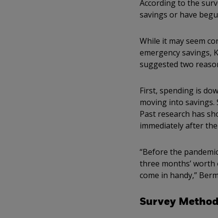
According to the sur
savings or have begun
While it may seem co
emergency savings, K
suggested two reason
First, spending is do
moving into savings. 
Past research has sho
immediately after the 
“Before the pandemic,
three months’ worth 
come in handy,” Berm
Survey Method