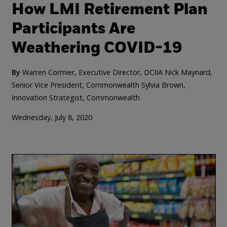
How LMI Retirement Plan
Participants Are
Weathering COVID-19
By
Warren Cormier, Executive Director, DCIIA
Nick Maynard,
Senior Vice President, Commonwealth
Sylvia Brown,
Innovation Strategist, Commonwealth
Wednesday, July 8, 2020