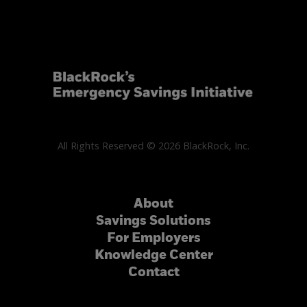
All Rights Reserved © 2026 BlackRock, Inc.
About
Savings Solutions
For Employers
Knowledge Center
Contact