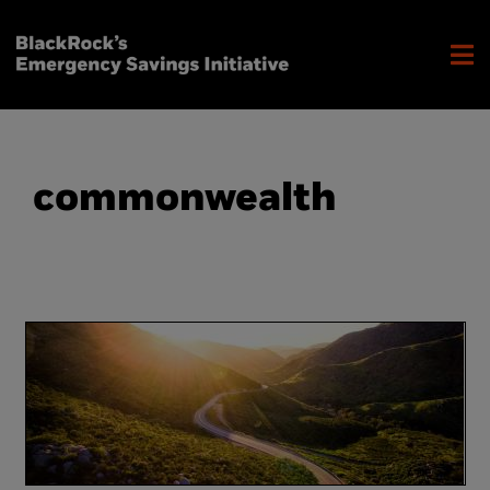
commonwealth