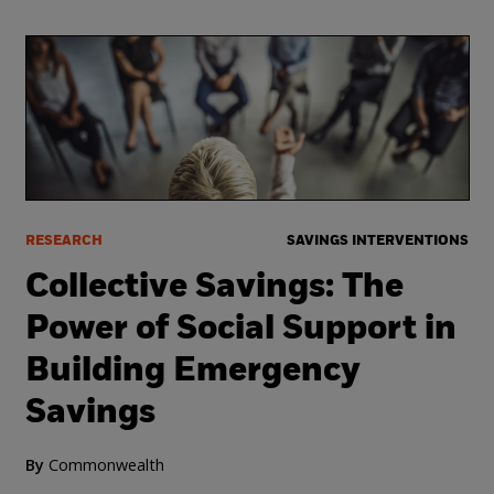
RESEARCH
SAVINGS INTERVENTIONS
Collective Savings: The
Power of Social Support in
Building Emergency
Savings
By
Commonwealth