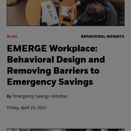
BLOG
BEHAVIORAL INSIGHTS
EMERGE Workplace:
Behavioral Design and
Removing Barriers to
Emergency Savings
By
Emergency Savings Initiative
Friday, April 23, 2021