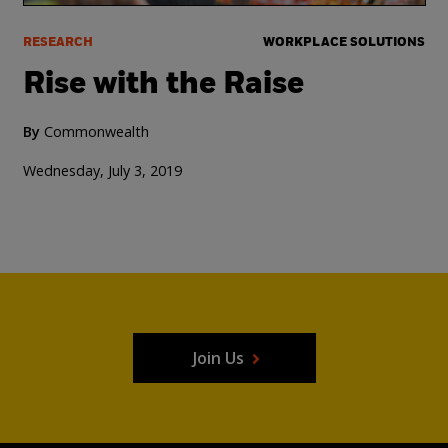
RESEARCH
WORKPLACE SOLUTIONS
Rise with the Raise
By
Commonwealth
Wednesday, July 3, 2019
Join Us