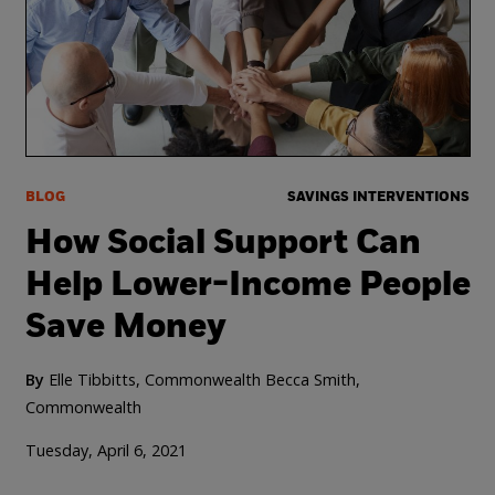
BLOG
SAVINGS INTERVENTIONS
How Social Support Can
Help Lower-Income People
Save Money
By
Elle Tibbitts, Commonwealth
Becca Smith,
Commonwealth
Tuesday, April 6, 2021