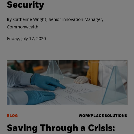
Security
By
Catherine Wright, Senior Innovation Manager,
Commonwealth
Friday, July 17, 2020
BLOG
WORKPLACE SOLUTIONS
Saving Through a Crisis: