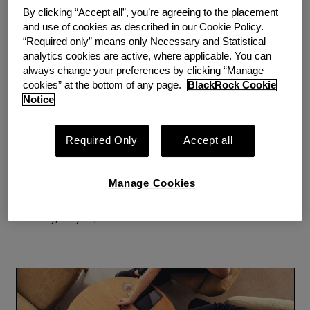
By clicking “Accept all”, you’re agreeing to the placement
and use of cookies as described in our Cookie Policy.
“Required only” means only Necessary and Statistical
analytics cookies are active, where applicable. You can
BLOG
PERSPECTIVE
always change your preferences by clicking “Manage
The Role of Public Policy in
cookies” at the bottom of any page.
BlackRock Cookie
Notice
Solving the Emergency
Savings Crisis
Required Only
Accept all
By
Jason Ewas, Senior Policy Manager, Commonwealth
Brian
Manage Cookies
Gilmore, Director, Commonwealth
Tuesday, May 11, 2021