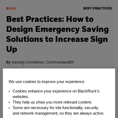
BLOG
BEST PRACTICES
Best Practices: How to
Design Emergency Saving
Solutions to Increase Sign
Up
By
Kassidy Cornelison, Commonwealth
Thursday, July 22, 2021
We use cookies to improve your experience
Cookies enhance your experience on BlackRock’s
websites.
They help us show you more relevant content.
Some are necessary for site functionality, security,
and network management, so they are always active.