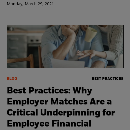
Monday, March 29, 2021
BLOG
BEST PRACTICES
Best Practices: Why
Employer Matches Are a
Critical Underpinning for
Employee Financial