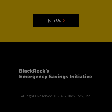
Join Us
All Rights Reserved © 2026 BlackRock, Inc.