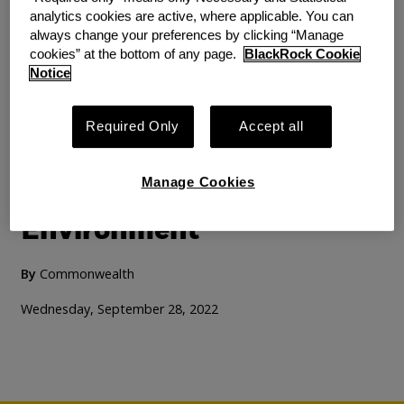
analytics cookies are active, where applicable. You can
always change your preferences by clicking “Manage
cookies” at the bottom of any page.
BlackRock Cookie
Notice
RESEARCH
PRODUCT INNOVATION
How Retail Investing
Required Only
Accept all
Platforms Can Create a
Manage Cookies
More Inclusive Investing
Environment
By
Commonwealth
Wednesday, September 28, 2022