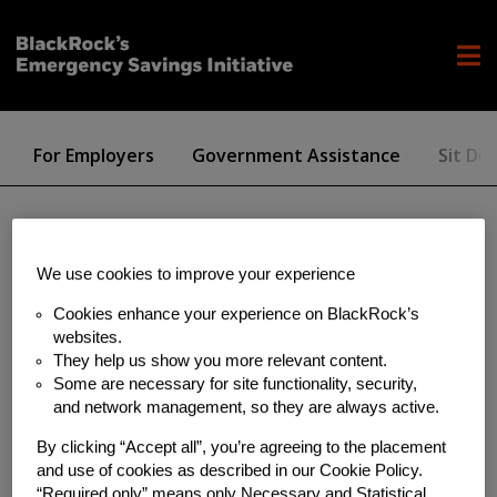
For Employers
Government Assistance
Sit Dol
investing
We use cookies to improve your experience
Cookies enhance your experience on BlackRock’s
websites.
They help us show you more relevant content.
Some are necessary for site functionality, security,
and network management, so they are always active.
By clicking “Accept all”, you’re agreeing to the placement
and use of cookies as described in our Cookie Policy.
“Required only” means only Necessary and Statistical