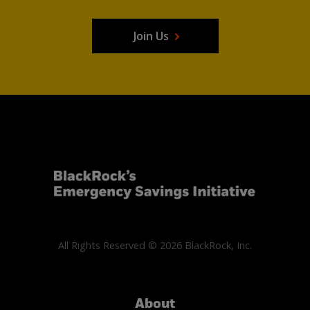
Join Us
All Rights Reserved © 2026 BlackRock, Inc.
About