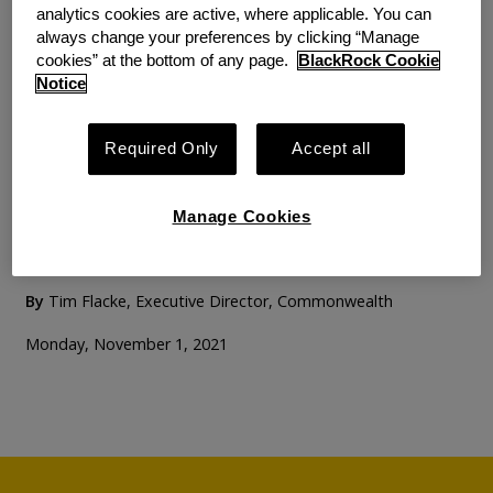
analytics cookies are active, where applicable. You can
always change your preferences by clicking “Manage
BLOG
PERSPECTIVE
cookies” at the bottom of any page.
BlackRock Cookie
Lessons from Three
Notice
Decades Shaping
Required Only
Accept all
Retirement Policy: A
Conversation with Mark
Manage Cookies
Iwry
By
Tim Flacke, Executive Director, Commonwealth
Monday, November 1, 2021