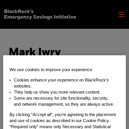
Mark Iwry
We use cookies to improve your experience
Cookies enhance your experience on BlackRock’s
websites.
They help us show you more relevant content.
Some are necessary for site functionality, security,
and network management, so they are always active.
By clicking “Accept all”, you’re agreeing to the placement
and use of cookies as described in our Cookie Policy.
“Required only” means only Necessary and Statistical