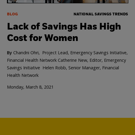
BLOG
NATIONAL SAVINGS TRENDS
Lack of Savings Has High
Cost for Women
By
Chandni Ohri, Project Lead, Emergency Savings Initiative,
Financial Health Network
Catherine New, Editor, Emergency
Savings Initiative
Helen Robb, Senior Manager, Financial
Health Network
Monday, March 8, 2021