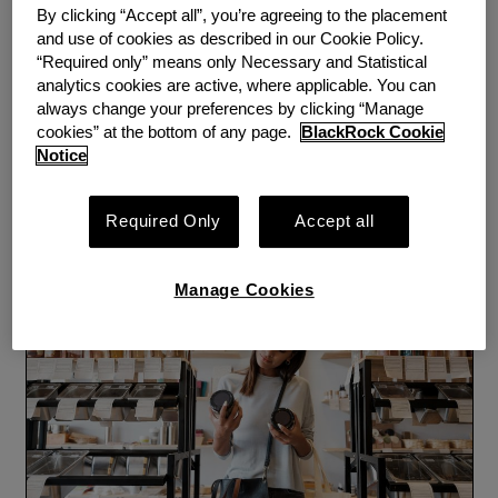
By clicking “Accept all”, you’re agreeing to the placement
and use of cookies as described in our Cookie Policy.
WEBINAR
PERSPECTIVE
“Required only” means only Necessary and Statistical
Empowering More Women
analytics cookies are active, where applicable. You can
always change your preferences by clicking “Manage
to Build Savings Webinar:
cookies” at the bottom of any page.
BlackRock Cookie
Notice
Three Key Takeaways
By
Emergency Savings Initiative
Required Only
Accept all
Tuesday, April 6, 2021
Manage Cookies