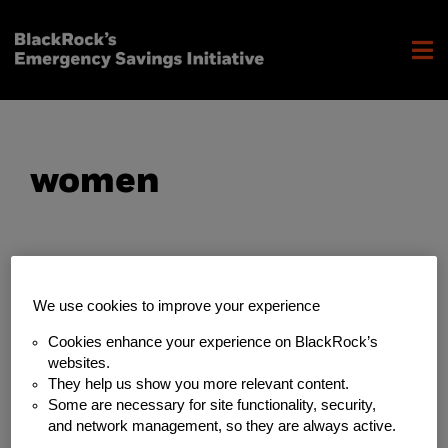
women
We use cookies to improve your experience
Cookies enhance your experience on BlackRock’s
websites.
They help us show you more relevant content.
Some are necessary for site functionality, security,
and network management, so they are always active.