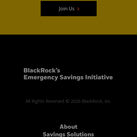
Join Us
All Rights Reserved © 2026 BlackRock, Inc.
About
Savings Solutions