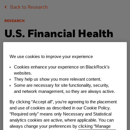
Back to Research
RESEARCH
U.S. Financial Health
Pulse: 2018 Baseline
We use cookies to improve your experience
Survey Results
Cookies enhance your experience on BlackRock’s
websites.
Friday, August 17, 2018
They help us show you more relevant content.
Some are necessary for site functionality, security,
Author
and network management, so they are always active.
Financial Health Network
By clicking “Accept all”, you’re agreeing to the placement
and use of cookies as described in our Cookie Policy.
“Required only” means only Necessary and Statistical
Share
analytics cookies are active, where applicable. You can
always change your preferences by clicking “Manage