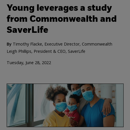
Young leverages a study
from Commonwealth and
SaverLife
By
Timothy Flacke, Executive Director, Commonwealth
Leigh Phillips, President & CEO, SaverLife
Tuesday, June 28, 2022