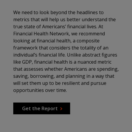
We need to look beyond the headlines to
metrics that will help us better understand the
true state of Americans’ financial lives. At
Financial Health Network, we recommend
looking at financial health, a composite
framework that considers the totality of an
individual’s financial life. Unlike abstract figures
like GDP, financial health is a nuanced metric
that assesses whether Americans are spending,
saving, borrowing, and planning in a way that
will set them up to be resilient and pursue
opportunities over time.
Get the Report