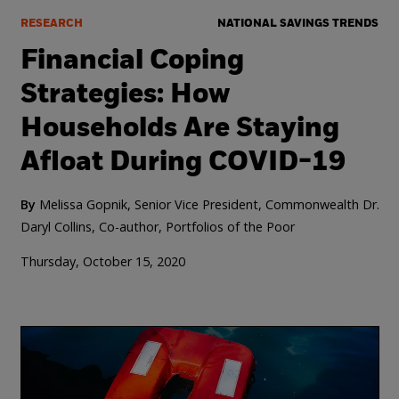
RESEARCH
NATIONAL SAVINGS TRENDS
Financial Coping
Strategies: How
Households Are Staying
Afloat During COVID-19
By
Melissa Gopnik, Senior Vice President, Commonwealth
Dr.
Daryl Collins, Co-author, Portfolios of the Poor
Thursday, October 15, 2020