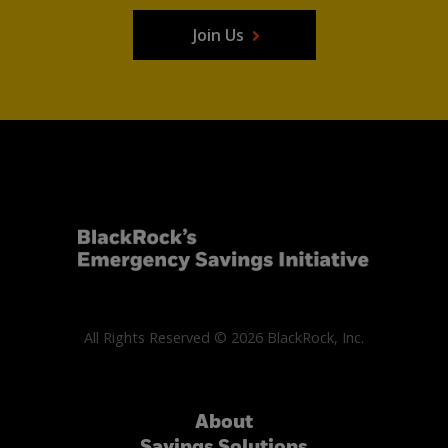
Join Us
All Rights Reserved © 2026 BlackRock, Inc.
About
Savings Solutions