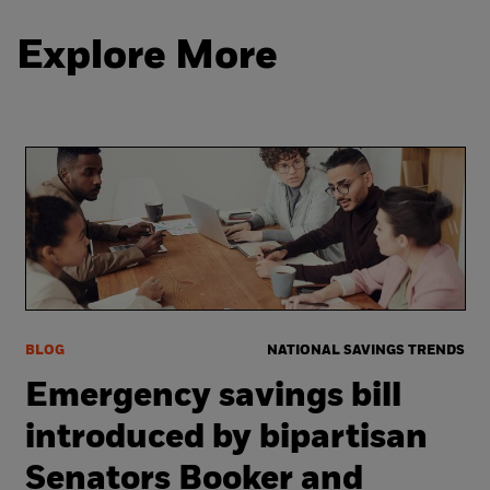
Explore More
BLOG
NATIONAL SAVINGS TRENDS
Emergency savings bill
introduced by bipartisan
Senators Booker and