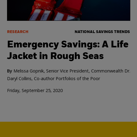
RESEARCH
NATIONAL SAVINGS TRENDS
Emergency Savings: A Life
Jacket in Rough Seas
By
Melissa Gopnik, Senior Vice President, Commonwealth
Dr.
Daryl Collins, Co-author Portfolios of the Poor
Friday, September 25, 2020