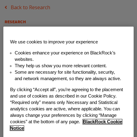
Back to Research
RESEARCH
Eye on Systemic
We use cookies to improve your experience
Change in the
Cookies enhance your experience on BlackRock’s
websites.
Retirement Industry
They help us show you more relevant content.
Some are necessary for site functionality, security,
Monday, March 22, 2021
and network management, so they are always active.
By clicking “Accept all”, you’re agreeing to the placement
Author
and use of cookies as described in our Cookie Policy.
“Required only” means only Necessary and Statistical
Commonwealth
analytics cookies are active, where applicable. You can
always change your preferences by clicking “Manage
Share
cookies” at the bottom of any page.
BlackRock Cookie
Notice