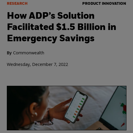
RESEARCH
PRODUCT INNOVATION
How ADP’s Solution
Facilitated $1.5 Billion in
Emergency Savings
By
Commonwealth
Wednesday, December 7, 2022