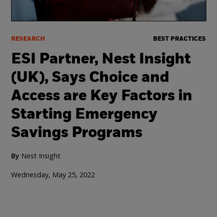
RESEARCH
BEST PRACTICES
ESI Partner, Nest Insight
(UK), Says Choice and
Access are Key Factors in
Starting Emergency
Savings Programs
By
Nest Insight
Wednesday, May 25, 2022