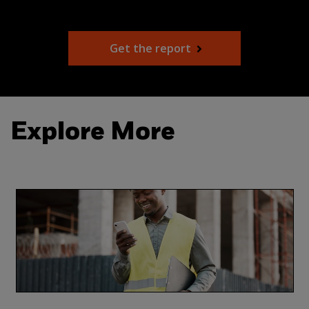
Get the report
Explore More