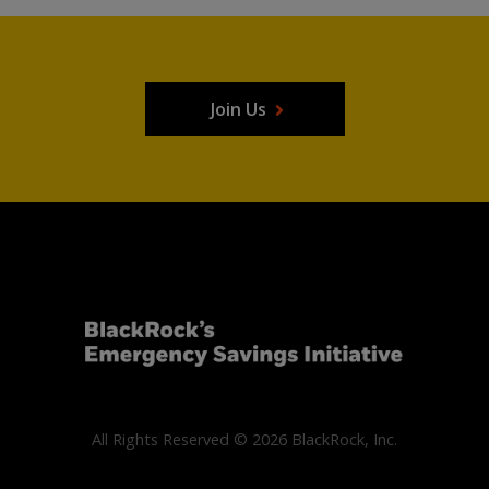
Join Us
All Rights Reserved © 2026 BlackRock, Inc.