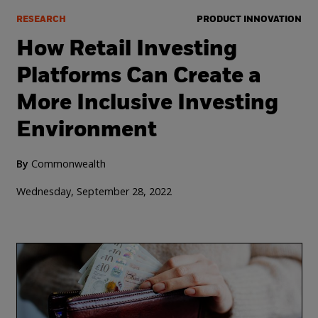
RESEARCH
PRODUCT INNOVATION
How Retail Investing
Platforms Can Create a
More Inclusive Investing
Environment
By
Commonwealth
Wednesday, September 28, 2022